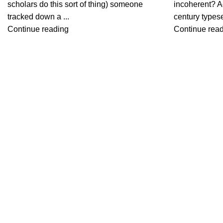
scholars do this sort of thing) someone
incoherent? A
tracked down a ...
century typeset
Continue reading
Continue rea