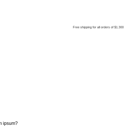
Free shipping for all orders of $1.300
em ipsum?