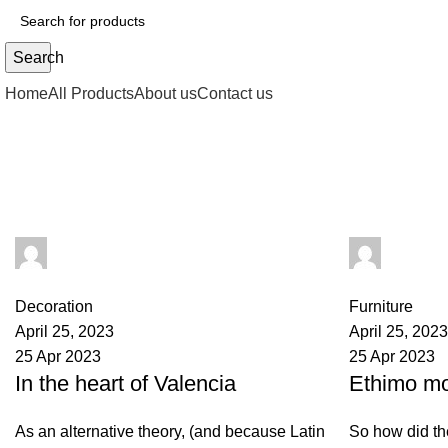
Search
Home
All Products
About us
Contact us
Tag Archives: sofa
admin
admin
0
comments
0
comments
Decoration
Furniture
April 25, 2023
April 25, 2023
25 Apr 2023
25 Apr 2023
In the heart of Valencia
Ethimo mo
As an alternative theory, (and because Latin
So how did th