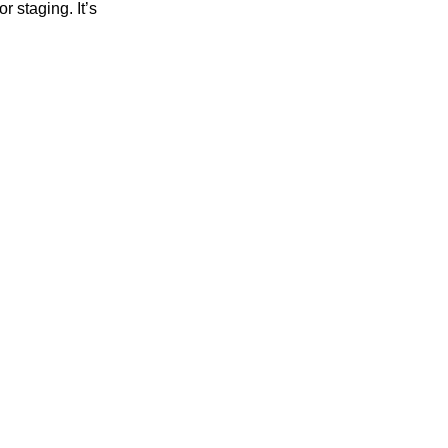
r staging. It’s