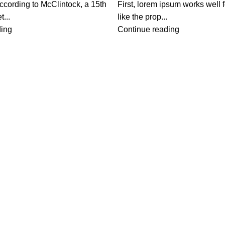
ccording to McClintock, a 15th
First, lorem ipsum works well fo
...
like the prop...
ding
Continue reading