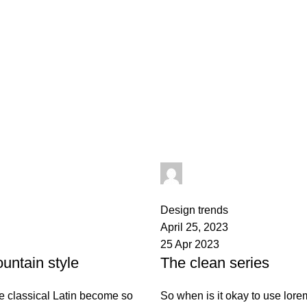
admin
0
comments
Design trends
April 25, 2023
25 Apr 2023
untain style
The clean series
e classical Latin become so
So when is it okay to use lor