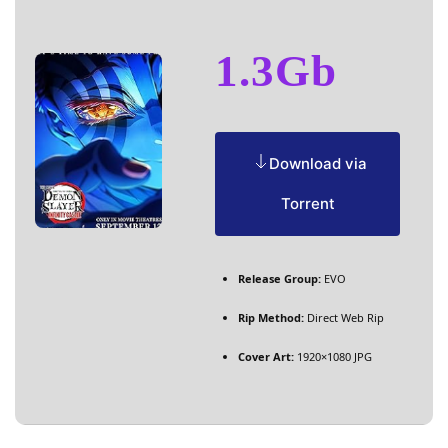
1.3Gb
Download via
Torrent
Release Group:
EVO
Rip Method:
Direct Web Rip
Cover Art:
1920×1080 JPG