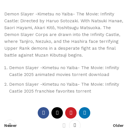
Demon Slayer -Kimetsu no Yaiba- The Movie: Infinity
Castle: Directed by Haruo Sotozaki. With Natsuki Hanae,
Saori Hayami, Akari Kitô, Yoshitsugu Matsuoka. The
Demon Slayer Corps are drawn into the Infinity Castle,
where Tanjiro, Nezuko, and the Hashira face terrifying
Upper Rank demons in a desperate fight as the final
battle against Muzan Kibutsuji begins.
Demon Slayer -Kimetsu no Yaiba- The Movie: Infinity
Castle 2025 animated movies torrent download
Demon Slayer -Kimetsu no Yaiba- The Movie: Infinity
Castle 2025 franchise favorites torrent
Newer
Older