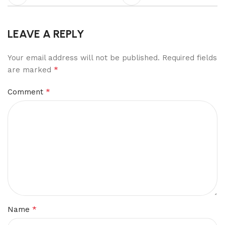
LEAVE A REPLY
Your email address will not be published.
Required fields
*
are marked
*
Comment
*
Name