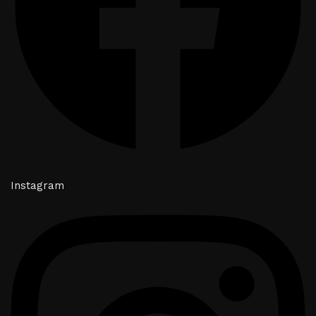
Instagram