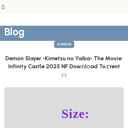
Blog
HORROR
Demon Slayer -Kimetsu no Yaiba- The Movie:
Infinity Castle 2025 NF Dow𝚗l𝚘ad To𝚛rent
Size: