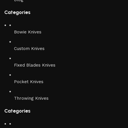
Categories
Bowie Knives
Custom Knives
Fixed Blades Knives
Pocket Knives
Throwing Knives
Categories