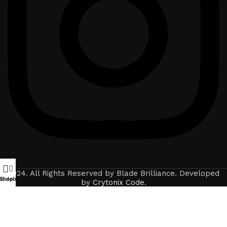
2024. All Rights Reserved by Blade Brilliance. Developed
Shop
Sidebar
by
Crytonix Code
.