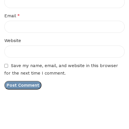
*
Email
Website
Save my name, email, and website in this browser
for the next time I comment.