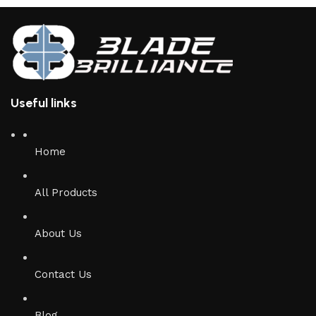
Useful links
Home
All Products
About Us
Contact Us
Blog