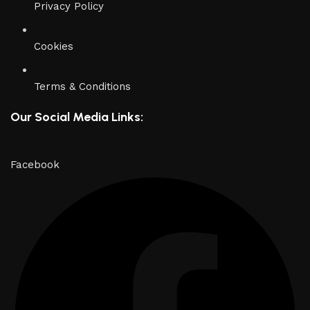
Privacy Policy
Cookies
Terms & Conditions
Our Social Media Links:
Facebook