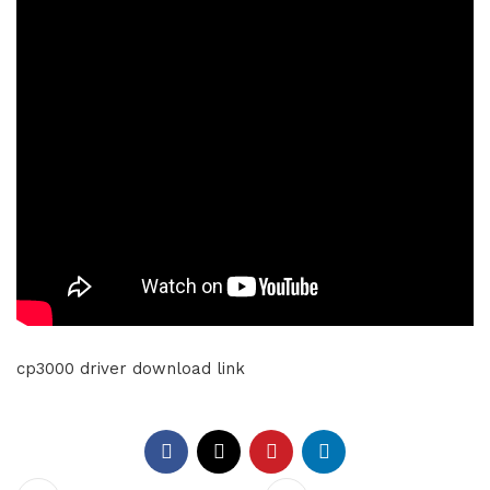
cp3000 driver download link