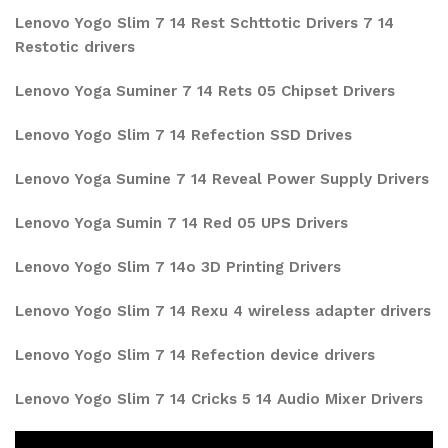
Lenovo Yogo Slim 7 14 Rest Schttotic Drivers 7 14
Restotic drivers
Lenovo Yoga Suminer 7 14 Rets 05 Chipset Drivers
Lenovo Yogo Slim 7 14 Refection SSD Drives
Lenovo Yoga Sumine 7 14 Reveal Power Supply Drivers
Lenovo Yoga Sumin 7 14 Red 05 UPS Drivers
Lenovo Yogo Slim 7 14o 3D Printing Drivers
Lenovo Yogo Slim 7 14 Rexu 4 wireless adapter drivers
Lenovo Yogo Slim 7 14 Refection device drivers
Lenovo Yogo Slim 7 14 Cricks 5 14 Audio Mixer Drivers