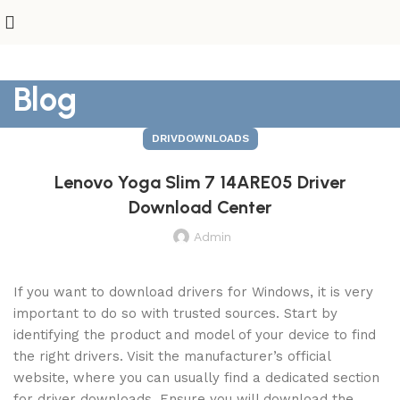
Blog
DRIVDOWNLOADS
Lenovo Yoga Slim 7 14ARE05 Driver
Download Center
Admin
If you want to download drivers for Windows, it is very
important to do so with trusted sources. Start by
identifying the product and model of your device to find
the right drivers. Visit the manufacturer’s official
website, where you can usually find a dedicated section
for driver downloads. Ensure you will download the