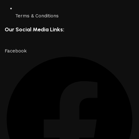
Terms & Conditions
Our Social Media Links:
Facebook