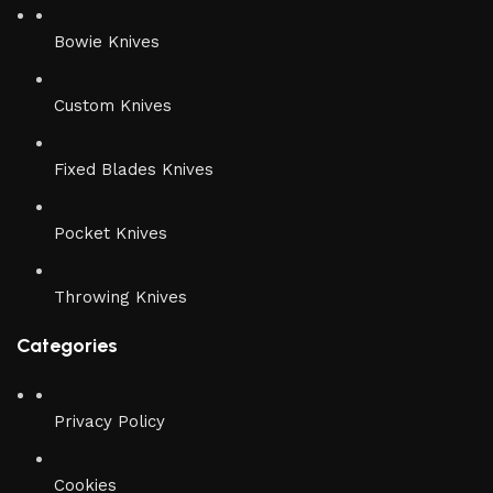
Bowie Knives
Custom Knives
Fixed Blades Knives
Pocket Knives
Throwing Knives
Categories
Privacy Policy
Cookies