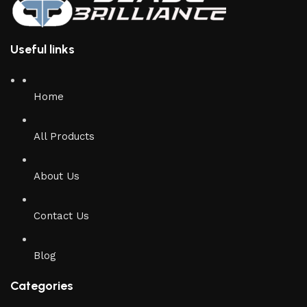
Useful links
Home
All Products
About Us
Contact Us
Blog
Categories