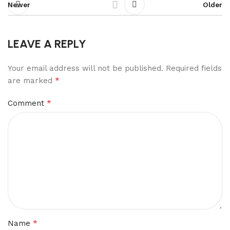
Newer
Older
LEAVE A REPLY
Your email address will not be published.
Required fields
*
are marked
*
Comment
*
Name