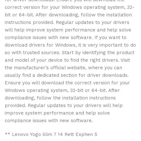
correct version for your Windows operating system, 32-
bit or 64-bit. After downloading, follow the installation
instructions provided. Regular updates to your drivers
will help improve system performance and help solve
compliance issues with new software. If you want to
download drivers for Windows, it is very important to do
so with trusted sources. Start by identifying the product
and model of your device to find the right drivers. Visit
the manufacturer’s official website, where you can
usually find a dedicated section for driver downloads.
Ensure you will download the correct version for your
Windows operating system, 32-bit or 64-bit. After
downloading, follow the installation instructions
provided. Regular updates to your drivers will help
improve system performance and help solve
compliance issues with new software.
** Lenovo Yogo Slim 7 14 Rett Exphen 5