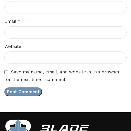
*
Email
Website
Save my name, email, and website in this browser
for the next time I comment.