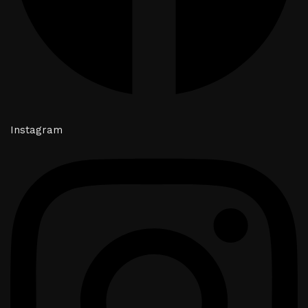
Instagram