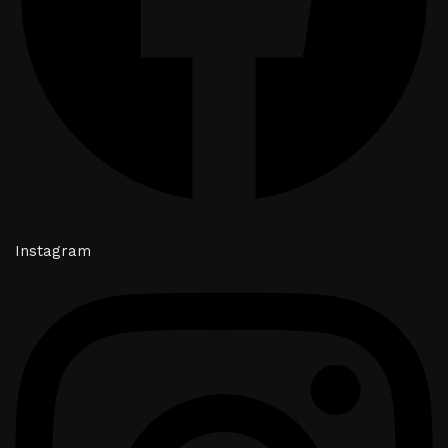
Instagram