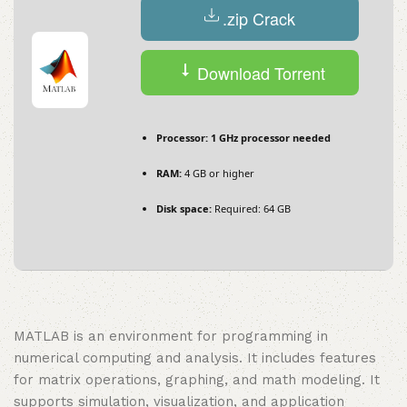
.zip Crack
Download Torrent
Processor:
1 GHz processor needed
RAM:
4 GB or higher
Disk space:
Required: 64 GB
MATLAB is an environment for programming in
numerical computing and analysis. It includes features
for matrix operations, graphing, and math modeling. It
supports simulation, visualization, and application