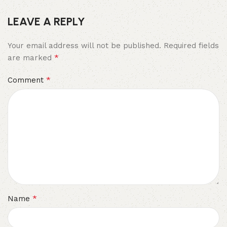
LEAVE A REPLY
Your email address will not be published.
Required fields
*
are marked
*
Comment
*
Name