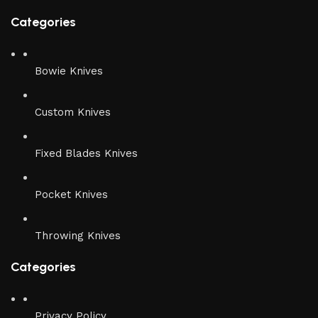
Categories
Bowie Knives
Custom Knives
Fixed Blades Knives
Pocket Knives
Throwing Knives
Categories
Privacy Policy