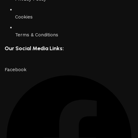
Cookies
Terms & Conditions
Our Social Media Links:
Facebook