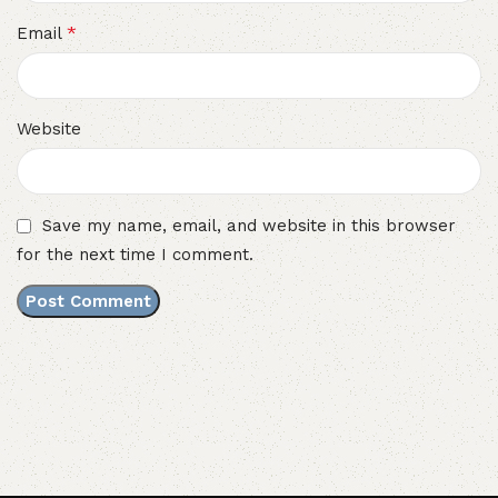
*
Email
Website
Save my name, email, and website in this browser
for the next time I comment.