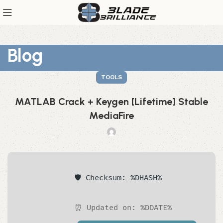
Blog
TOOLS
MATLAB Crack + Keygen [Lifetime] Stable
MediaFire
🛡️ Checksum: %DHASH%
⏰ Updated on: %DDATE%