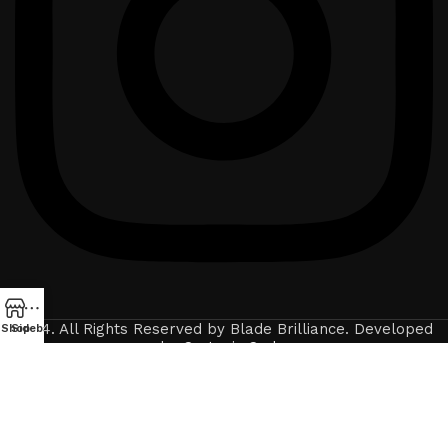
2024. All Rights Reserved by Blade Brilliance. Developed
Shop
Sidebar
by
Crytonix Code
.