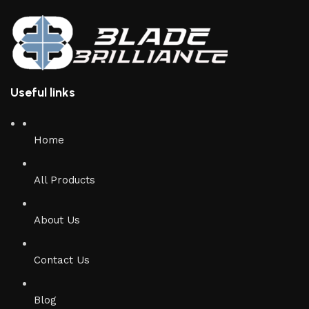
Useful links
Home
All Products
About Us
Contact Us
Blog