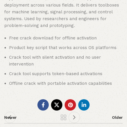
deployment across various fields. It delivers toolboxes
for machine learning, signal processing, and control
systems. Used by researchers and engineers for
problem-solving and prototyping.
Free crack download for offline activation
Product key script that works across OS platforms
Crack tool with silent activation and no user
intervention
Crack tool supports token-based activations
Offline crack with portable activation capabilities
Newer
Older