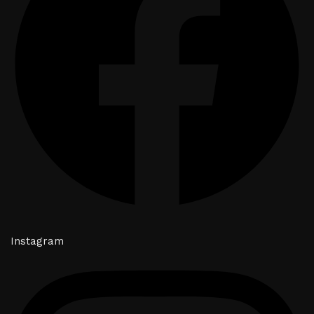
Instagram