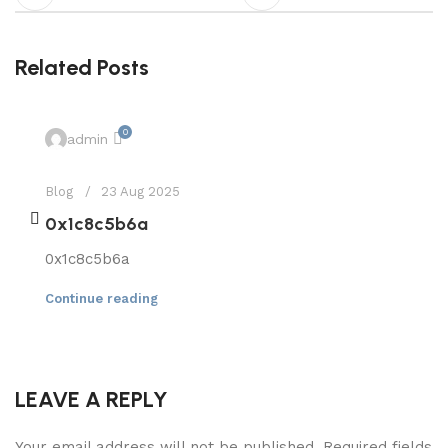
Related Posts
0
admin
Blog
23 Aug 2025
0x1c8c5b6a
0x1c8c5b6a
Continue reading
LEAVE A REPLY
Your email address will not be published.
Required fields