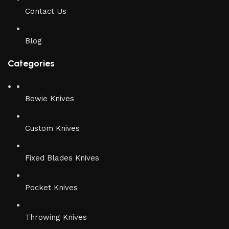
Contact Us
Blog
Categories
Bowie Knives
Custom Knives
Fixed Blades Knives
Pocket Knives
Throwing Knives