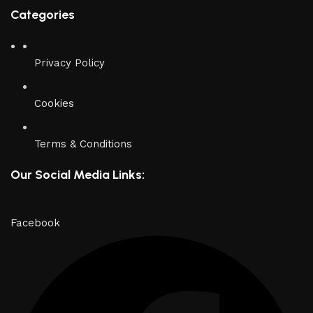
Categories
Privacy Policy
Cookies
Terms & Conditions
Our Social Media Links:
Facebook