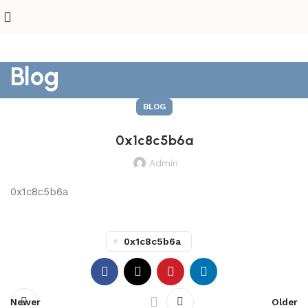
Blog
BLOG
0x1c8c5b6a
Admin
0x1c8c5b6a
0x1c8c5b6a
Newer
Older