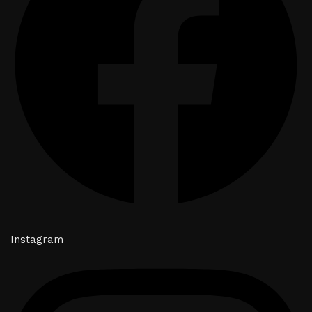
Instagram