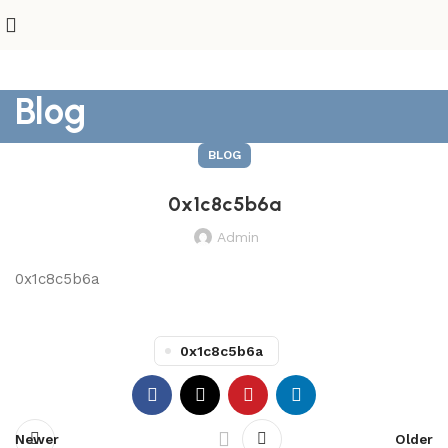
Blog
BLOG
0x1c8c5b6a
Admin
0x1c8c5b6a
0x1c8c5b6a
Newer
Older