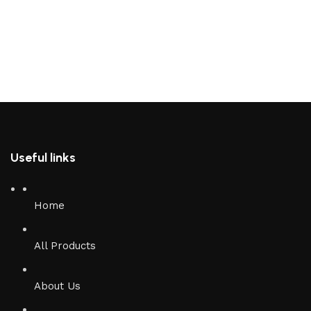
Useful links
Home
All Products
About Us