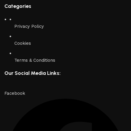
Categories
Privacy Policy
Cookies
Terms & Conditions
Our Social Media Links:
Facebook