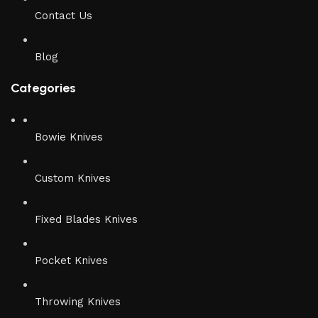
Contact Us
Blog
Categories
Bowie Knives
Custom Knives
Fixed Blades Knives
Pocket Knives
Throwing Knives