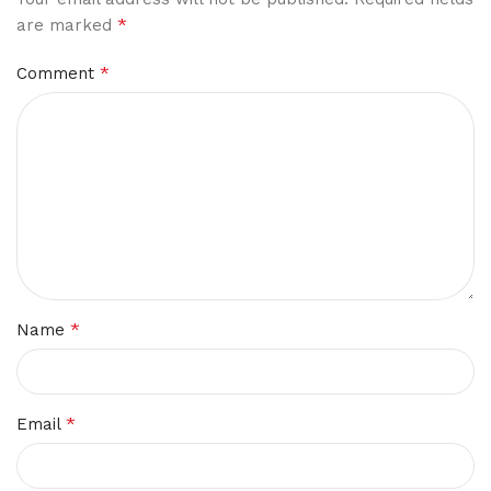
*
are marked
*
Comment
*
Name
*
Email