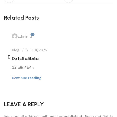
Related Posts
0
admin
Blog
23 Aug 2025
0x1c8c5b6a
0x1c8c5b6a
Continue reading
LEAVE A REPLY
Your email address will not be published.
Required fields