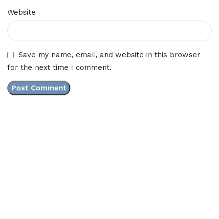
Website
Save my name, email, and website in this browser
for the next time I comment.