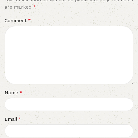
*
are marked
*
Comment
*
Name
*
Email