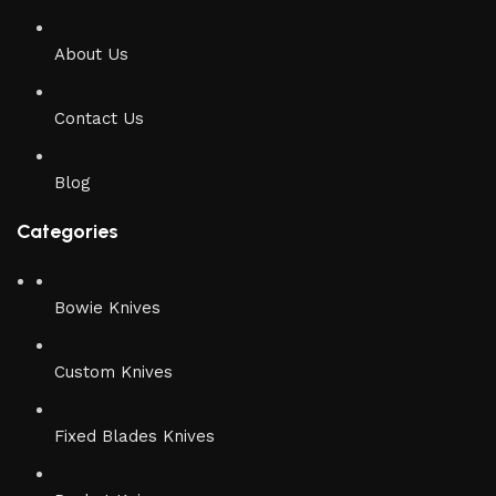
About Us
Contact Us
Blog
Categories
Bowie Knives
Custom Knives
Fixed Blades Knives