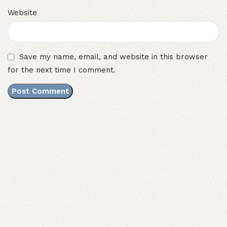
Website
Save my name, email, and website in this browser
for the next time I comment.