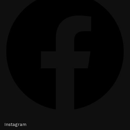
Instagram