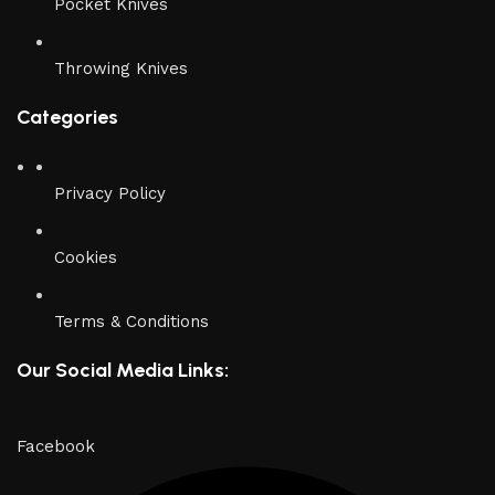
Pocket Knives
Throwing Knives
Categories
Privacy Policy
Cookies
Terms & Conditions
Our Social Media Links:
Facebook