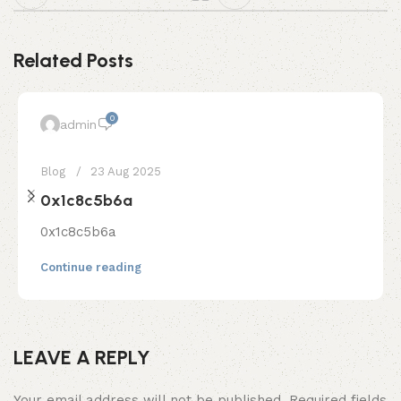
Related Posts
0
admin
Blog
23 Aug 2025
0x1c8c5b6a
0x1c8c5b6a
Continue reading
LEAVE A REPLY
Your email address will not be published.
Required fields