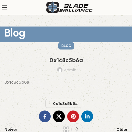
Blog
BLOG
0x1c8c5b6a
Admin
0x1c8c5b6a
0x1c8c5b6a
Newer
Older