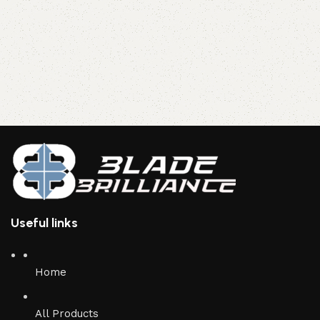
Useful links
Home
All Products